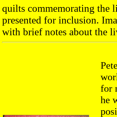
quilts commemorating the li
presented for inclusion. Im
with brief notes about the li
Pet
work
for 
he w
posi