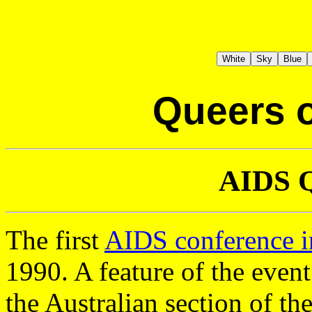
Queers o
AIDS Q
The first
AIDS conference in
1990. A feature of the even
the Australian section of th