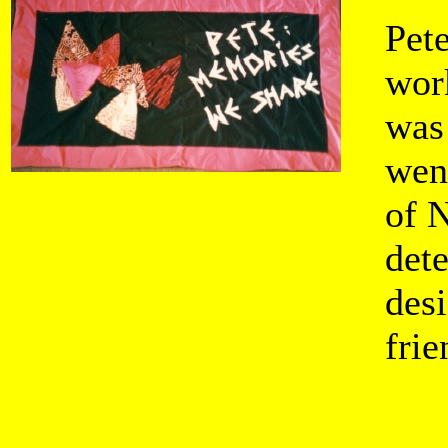
Pete
wor
was
wen
of 
dete
des
fri