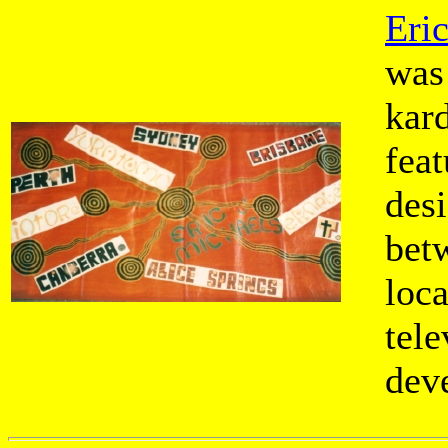
Eri
was
kar
feat
desi
bet
loc
tele
dev