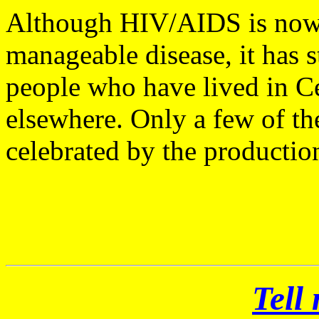
Although HIV/AIDS is now o
manageable disease, it has s
people who have lived in Cen
elsewhere. Only a few of th
celebrated by the productio
Tell