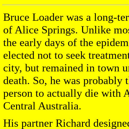
Bruce Loader was a long-te
of Alice Springs. Unlike mos
the early days of the epidem
elected not to seek treatment
city, but remained in town un
death. So, he was probably t
person to actually die with 
Central Australia.
His partner Richard designed