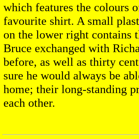
which features the colours o
favourite shirt. A small plas
on the lower right contains t
Bruce exchanged with Richa
before, as well as thirty cen
sure he would always be able
home; their long-standing p
each other.